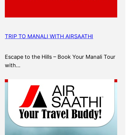
TRIP TO MANALI WITH AIRSAATHI
Escape to the Hills – Book Your Manali Tour
with…