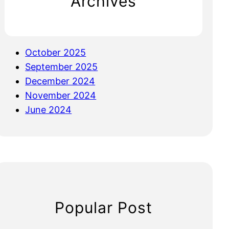
Archives
October 2025
September 2025
December 2024
November 2024
June 2024
Popular Post