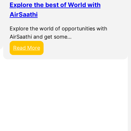
Explore the best of World with
n
AirSaathi
a
l
Explore the world of opportunities with
AirSaathi and get some…
:
Read More
E
x
p
l
o
r
e
t
h
e