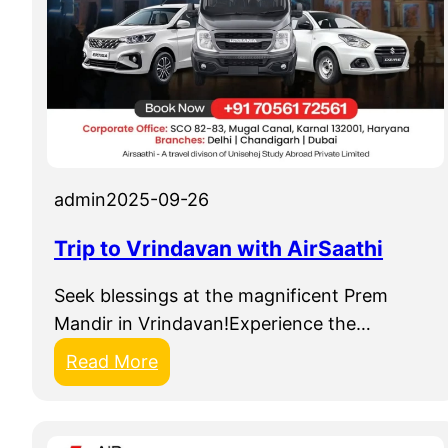
admin
2025-09-26
Trip to Vrindavan with AirSaathi
Seek blessings at the magnificent Prem
Mandir in Vrindavan!Experience the…
:
Read More
T
r
i