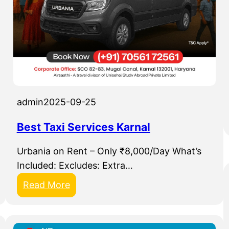
admin
2025-09-25
Best Taxi Services Karnal
Urbania on Rent – Only ₹8,000/Day What’s
Included: Excludes: Extra…
:
Read More
B
e
s