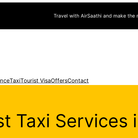
Travel with AirSaathi and make the
ance
Taxi
Tourist Visa
Offers
Contact
t Taxi Services 