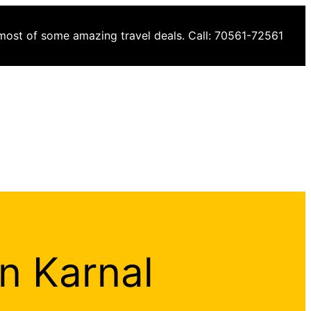
 most of some amazing travel deals. Call: 70561-72561
in Karnal