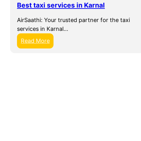
Best taxi services in Karnal
A
i
AirSaathi: Your trusted partner for the taxi
r
services in Karnal…
S
:
Read More
a
B
a
e
t
s
h
t
i
t
a
x
i
s
e
r