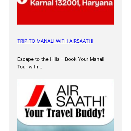
TRIP TO MANALI WITH AIRSAATHI
Escape to the Hills – Book Your Manali
Tour with…