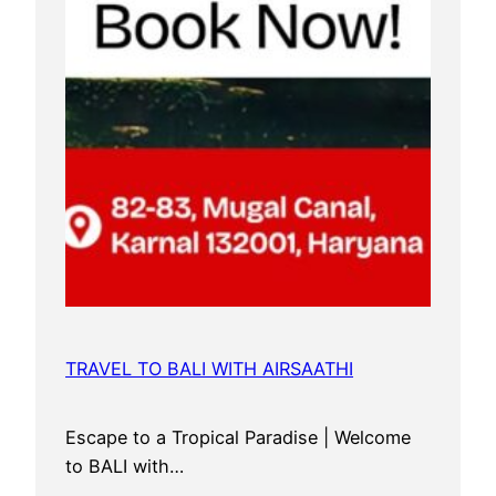
TRAVEL TO BALI WITH AIRSAATHI
Escape to a Tropical Paradise | Welcome
to BALI with…