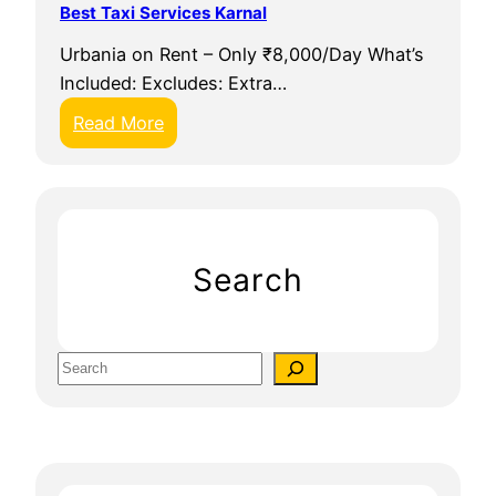
Best Taxi Services Karnal
S
Urbania on Rent – Only ₹8,000/Day What’s
a
Included: Excludes: Extra…
a
t
:
Read More
h
B
i
e
s
t
T
Search
a
x
i
S
S
e
e
a
r
r
v
c