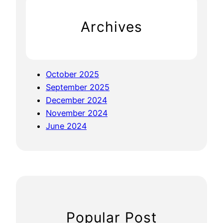
i
h
c
Archives
e
s
K
a
October 2025
r
September 2025
n
December 2024
a
November 2024
l
June 2024
Popular Post