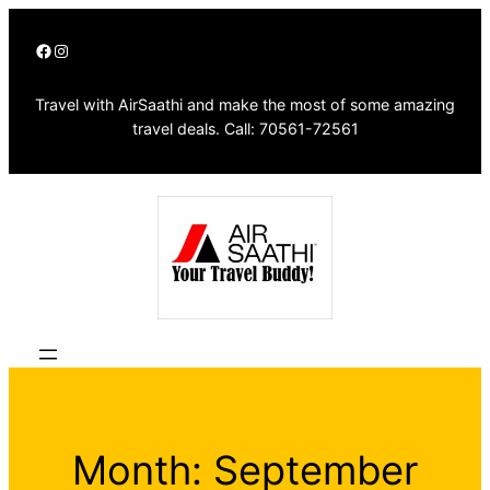
Skip
Facebook
Instagram
to
content
Travel with AirSaathi and make the most of some amazing
travel deals. Call: 70561-72561
Month:
September