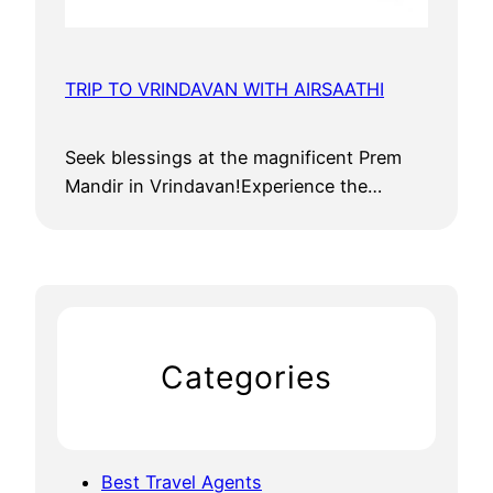
TRIP TO VRINDAVAN WITH AIRSAATHI
Seek blessings at the magnificent Prem
Mandir in Vrindavan!Experience the…
Categories
Best Travel Agents