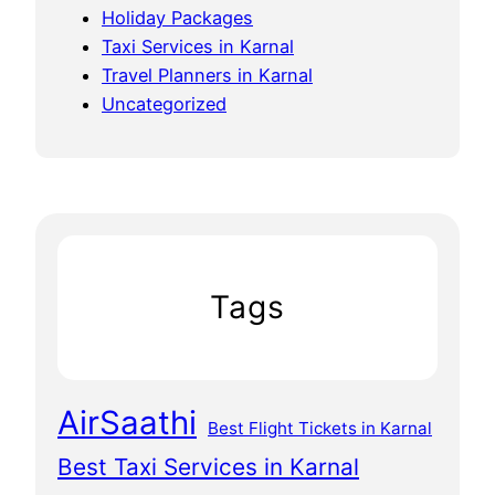
Holiday Packages
Taxi Services in Karnal
Travel Planners in Karnal
Uncategorized
Tags
AirSaathi
Best Flight Tickets in Karnal
Best Taxi Services in Karnal