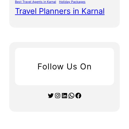
Best Travel Agents in Karnal
Holiday Packages
Travel Planners in Karnal
Follow Us On
Twitter
Instagram
LinkedIn
WhatsApp
Facebook