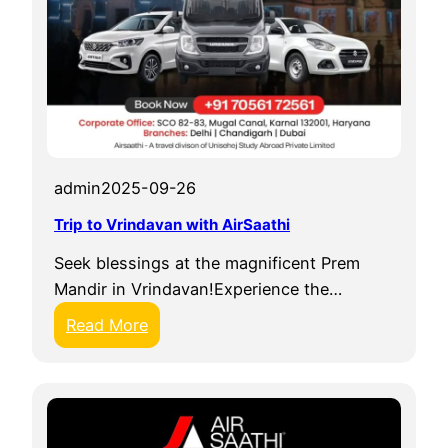
admin
2025-09-26
Trip to Vrindavan with AirSaathi
Seek blessings at the magnificent Prem
Mandir in Vrindavan!Experience the…
:
Read More
T
r
i
p