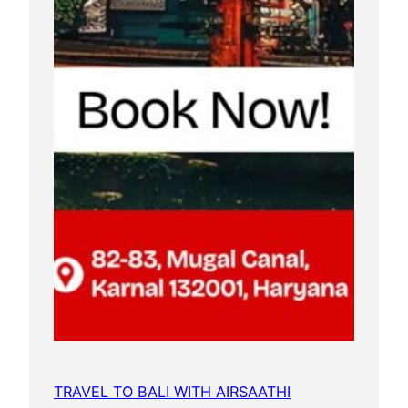
TRAVEL TO BALI WITH AIRSAATHI