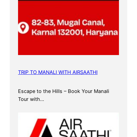
TRIP TO MANALI WITH AIRSAATHI
Escape to the Hills – Book Your Manali
Tour with…