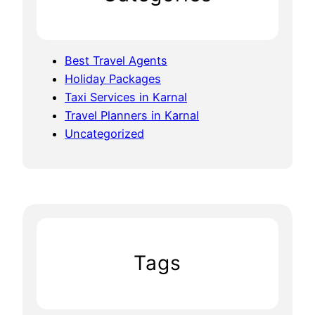
Best Travel Agents
Holiday Packages
Taxi Services in Karnal
Travel Planners in Karnal
Uncategorized
Tags