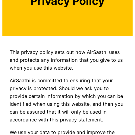
Privacy Policy
This privacy policy sets out how AirSaathi uses
and protects any information that you give to us
when you use this website.
AirSaathi is committed to ensuring that your
privacy is protected. Should we ask you to
provide certain information by which you can be
identified when using this website, and then you
can be assured that it will only be used in
accordance with this privacy statement.
We use your data to provide and improve the