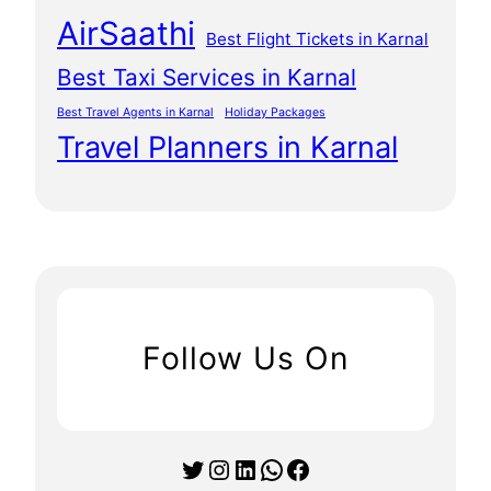
AirSaathi
Best Flight Tickets in Karnal
Best Taxi Services in Karnal
Best Travel Agents in Karnal
Holiday Packages
Travel Planners in Karnal
Follow Us On
Twitter
Instagram
LinkedIn
WhatsApp
Facebook