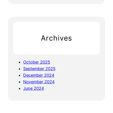
e
a
r
c
h
Archives
October 2025
September 2025
December 2024
November 2024
June 2024