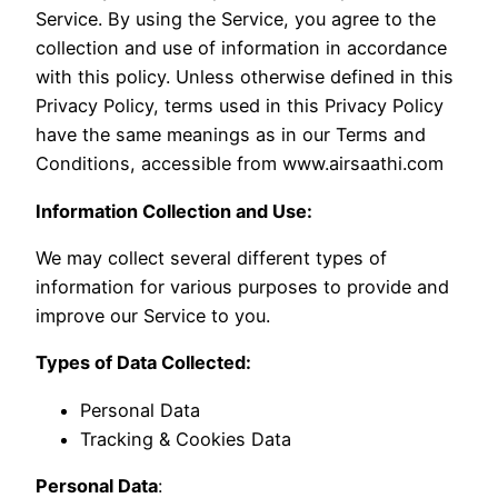
Service. By using the Service, you agree to the
collection and use of information in accordance
with this policy. Unless otherwise defined in this
Privacy Policy, terms used in this Privacy Policy
have the same meanings as in our Terms and
Conditions, accessible from www.airsaathi.com
Information Collection and Use:
We may collect several different types of
information for various purposes to provide and
improve our Service to you.
Types of Data Collected:
Personal Data
Tracking & Cookies Data
Personal Data
: