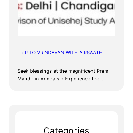
TRIP TO VRINDAVAN WITH AIRSAATHI
Seek blessings at the magnificent Prem
Mandir in Vrindavan!Experience the…
Categories