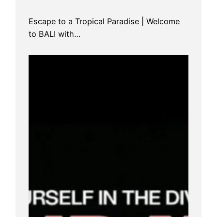
Escape to a Tropical Paradise | Welcome
to BALI with…