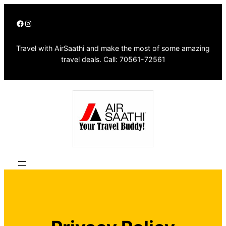
Skip
Facebook
Instagram
to
content
Travel with AirSaathi and make the most of some amazing
travel deals. Call: 70561-72561