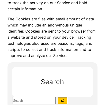
to track the activity on our Service and hold
certain information.
The Cookies are files with small amount of data
which may include an anonymous unique
identifier. Cookies are sent to your browser from
a website and stored on your device. Tracking
technologies also used are beacons, tags, and
scripts to collect and track information and to
improve and analyze our Service.
Search
S