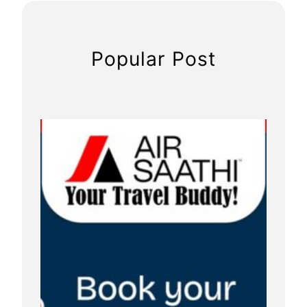
Popular Post