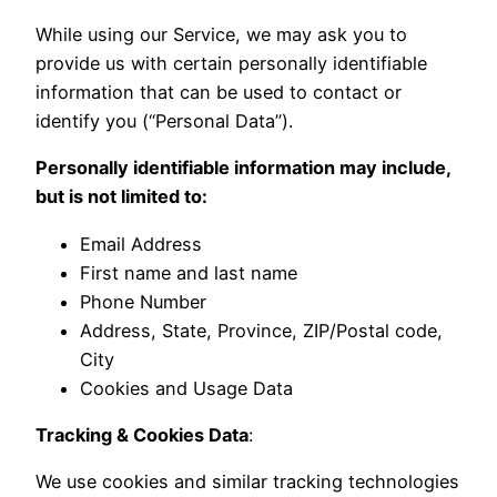
While using our Service, we may ask you to
provide us with certain personally identifiable
information that can be used to contact or
identify you (“Personal Data”).
Personally identifiable information may include,
but is not limited to:
Email Address
First name and last name
Phone Number
Address, State, Province, ZIP/Postal code,
City
Cookies and Usage Data
Tracking & Cookies Data
:
We use cookies and similar tracking technologies